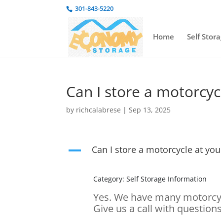
301-843-5220
Home
Self Stor
Can I store a motorcycl
by
richcalabrese
|
Sep 13, 2025
Can I store a motorcycle at your
A
Category: Self Storage Information
Yes. We have many motorcycl
Give us a call with questions