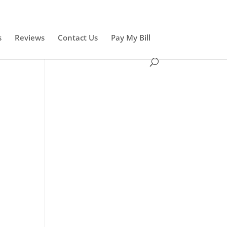
s
Reviews
Contact Us
Pay My Bill