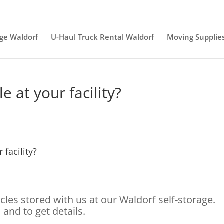
age Waldorf
U-Haul Truck Rental Waldorf
Moving Supplie
e at your facility?
 facility?
es stored with us at our Waldorf self-storage.
 and to get details.